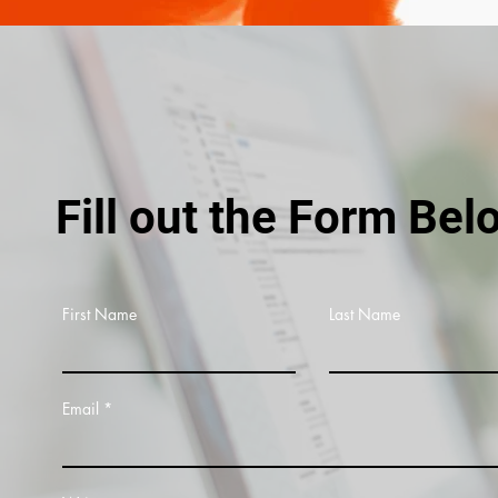
Fill out the Form Bel
First Name
Last Name
Email