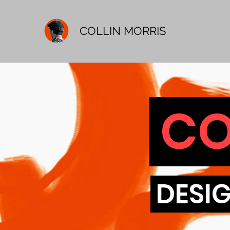
COLLIN MORRIS
CO
DESIG