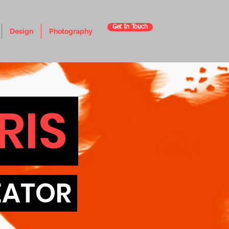
Get In Touch
Design
Photography
RIS
REATOR