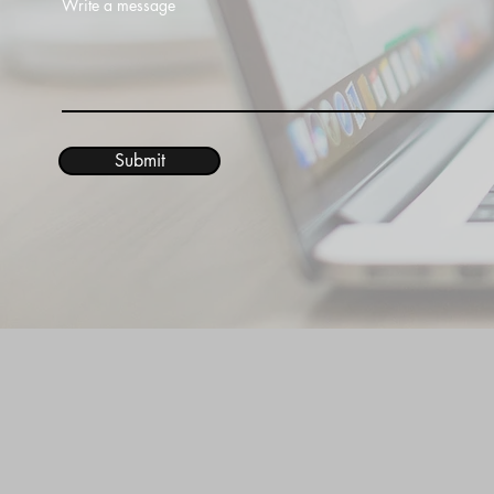
Write a message
Submit