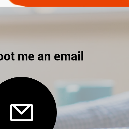
oot me an email