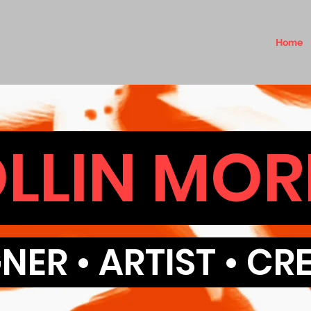
Home
LLIN MOR
NER • ARTIST • C