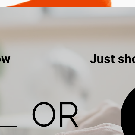
ow
Just sh
OR